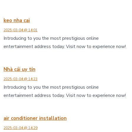
keo nha cai
2025-03-04 @ 14:01
Introducing to you the most prestigious online
entertainment address today. Visit now to experience now!
Nhà cái uy tín
2025-03-04 @ 14:23
Introducing to you the most prestigious online
entertainment address today. Visit now to experience now!
air conditioner installation
2025-03-04 @ 14:29