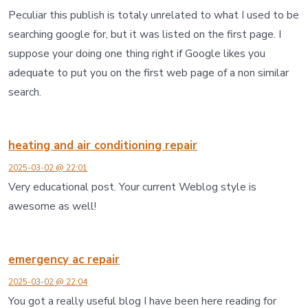
Peculiar this publish is totaly unrelated to what I used to be
searching google for, but it was listed on the first page. I
suppose your doing one thing right if Google likes you
adequate to put you on the first web page of a non similar
search.
heating and air conditioning repair
2025-03-02 @ 22:01
Very educational post. Your current Weblog style is
awesome as well!
emergency ac repair
2025-03-02 @ 22:04
You got a really useful blog I have been here reading for