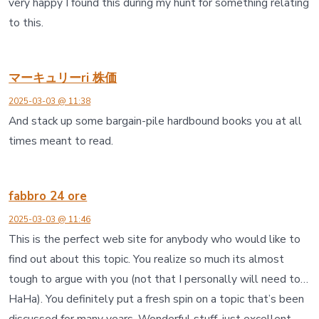
very happy I found this during my hunt for something relating
to this.
マーキュリーri 株価
2025-03-03 @ 11:38
And stack up some bargain-pile hardbound books you at all
times meant to read.
fabbro 24 ore
2025-03-03 @ 11:46
This is the perfect web site for anybody who would like to
find out about this topic. You realize so much its almost
tough to argue with you (not that I personally will need to…
HaHa). You definitely put a fresh spin on a topic that’s been
discussed for many years. Wonderful stuff, just excellent.