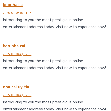
keonhacai
2025-03-04 @ 11:34
Introducing to you the most prestigious online
entertainment address today. Visit now to experience now!
keo nha cai
2025-03-04 @ 12:30
Introducing to you the most prestigious online
entertainment address today. Visit now to experience now!
nha cai uy tin
2025-03-04 @ 12:58
Introducing to you the most prestigious online
entertainment address today. Visit now to experience now!