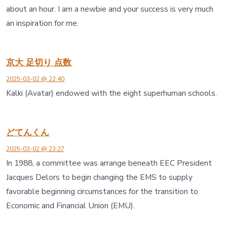
about an hour. I am a newbie and your success is very much
an inspiration for me.
京大 足切り 点数
2025-03-02 @ 22:40
Kalki (Avatar) endowed with the eight superhuman schools.
どてんくん
2025-03-02 @ 23:27
In 1988, a committee was arrange beneath EEC President
Jacques Delors to begin changing the EMS to supply
favorable beginning circumstances for the transition to
Economic and Financial Union (EMU).