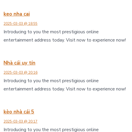
keo nha cai
2025-03-03 @ 18:55
Introducing to you the most prestigious online
entertainment address today. Visit now to experience now!
Nhà cái uy tín
2025-03-03 @ 20:16
Introducing to you the most prestigious online
entertainment address today. Visit now to experience now!
kèo nhà cái 5
2025-03-03 @ 20:17
Introducing to you the most prestigious online