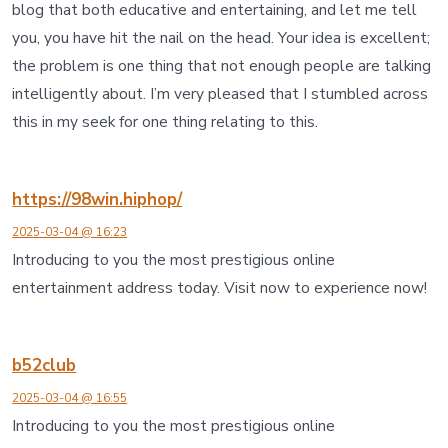
blog that both educative and entertaining, and let me tell
you, you have hit the nail on the head. Your idea is excellent;
the problem is one thing that not enough people are talking
intelligently about. I’m very pleased that I stumbled across
this in my seek for one thing relating to this.
https://98win.hiphop/
2025-03-04 @ 16:23
Introducing to you the most prestigious online
entertainment address today. Visit now to experience now!
b52club
2025-03-04 @ 16:55
Introducing to you the most prestigious online