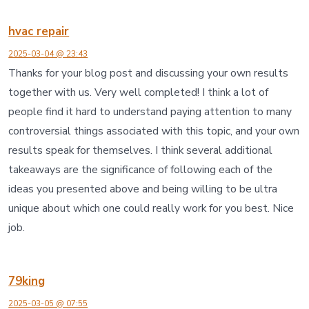
hvac repair
2025-03-04 @ 23:43
Thanks for your blog post and discussing your own results
together with us. Very well completed! I think a lot of
people find it hard to understand paying attention to many
controversial things associated with this topic, and your own
results speak for themselves. I think several additional
takeaways are the significance of following each of the
ideas you presented above and being willing to be ultra
unique about which one could really work for you best. Nice
job.
79king
2025-03-05 @ 07:55