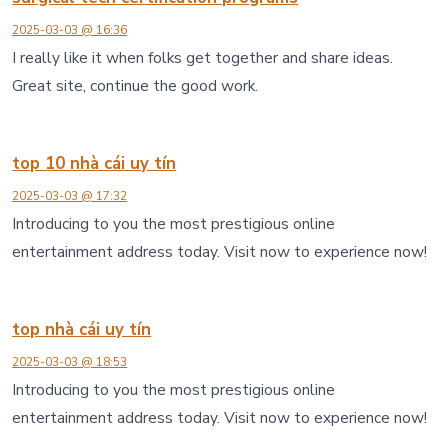
2025-03-03 @ 16:36
I really like it when folks get together and share ideas.
Great site, continue the good work.
top 10 nhà cái uy tín
2025-03-03 @ 17:32
Introducing to you the most prestigious online
entertainment address today. Visit now to experience now!
top nhà cái uy tín
2025-03-03 @ 18:53
Introducing to you the most prestigious online
entertainment address today. Visit now to experience now!