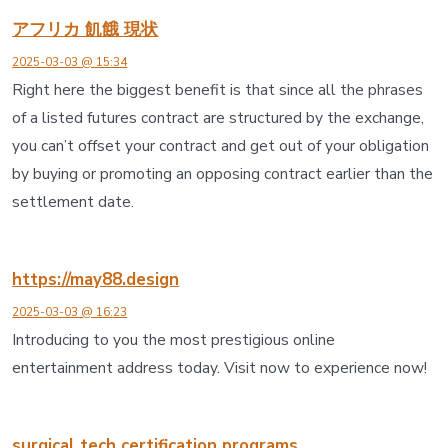
アフリカ 飢餓 現状
2025-03-03 @ 15:34
Right here the biggest benefit is that since all the phrases
of a listed futures contract are structured by the exchange,
you can’t offset your contract and get out of your obligation
by buying or promoting an opposing contract earlier than the
settlement date.
https://may88.design
2025-03-03 @ 16:23
Introducing to you the most prestigious online
entertainment address today. Visit now to experience now!
surgical tech certification programs