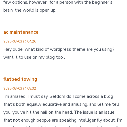
few options, however , for a person with the beginner’s
brain, the world is open up.
ac maintenance
2025-03-03 @ 04:26
Hey dude, what kind of wordpress theme are you using? i
want it to use on my blog too ,
flatbed towing
2025-03-03 @ 08:32
I’m amazed, I must say. Seldom do I come across a blog
that’s both equally educative and amusing, and let me tell
you, you’ve hit the nail on the head. The issue is an issue
that not enough people are speaking intelligently about. I’m