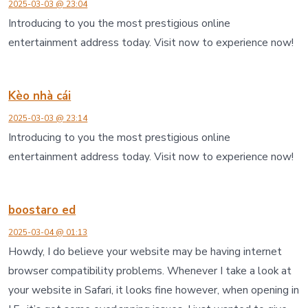
2025-03-03 @ 23:04
Introducing to you the most prestigious online
entertainment address today. Visit now to experience now!
Kèo nhà cái
2025-03-03 @ 23:14
Introducing to you the most prestigious online
entertainment address today. Visit now to experience now!
boostaro ed
2025-03-04 @ 01:13
Howdy, I do believe your website may be having internet
browser compatibility problems. Whenever I take a look at
your website in Safari, it looks fine however, when opening in