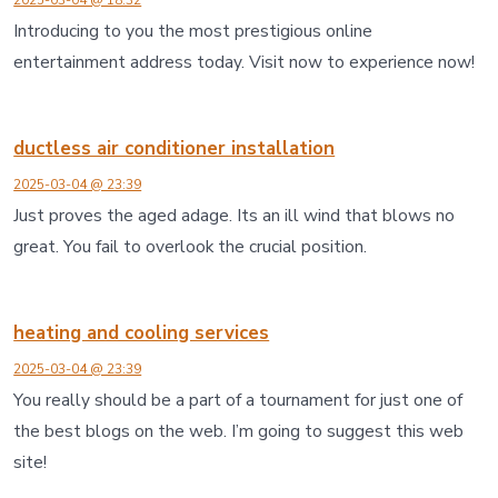
Introducing to you the most prestigious online
entertainment address today. Visit now to experience now!
ductless air conditioner installation
2025-03-04 @ 23:39
Just proves the aged adage. Its an ill wind that blows no
great. You fail to overlook the crucial position.
heating and cooling services
2025-03-04 @ 23:39
You really should be a part of a tournament for just one of
the best blogs on the web. I’m going to suggest this web
site!