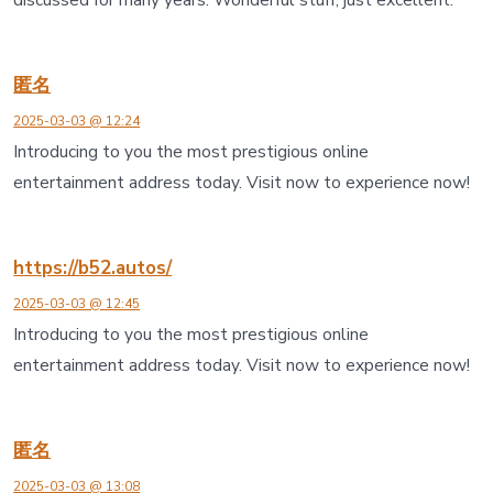
匿名
2025-03-03 @ 12:24
Introducing to you the most prestigious online
entertainment address today. Visit now to experience now!
https://b52.autos/
2025-03-03 @ 12:45
Introducing to you the most prestigious online
entertainment address today. Visit now to experience now!
匿名
2025-03-03 @ 13:08