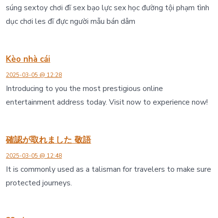
súng sextoy chơi đĩ sex bạo lực sex học đường tội phạm tình
dục chơi les đĩ đực người mẫu bán dâm
Kèo nhà cái
2025-03-05 @ 12:28
Introducing to you the most prestigious online
entertainment address today. Visit now to experience now!
確認が取れました 敬語
2025-03-05 @ 12:48
It is commonly used as a talisman for travelers to make sure
protected journeys.