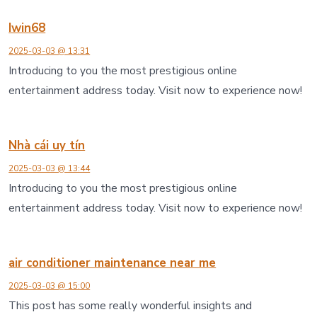
Iwin68
2025-03-03 @ 13:31
Introducing to you the most prestigious online
entertainment address today. Visit now to experience now!
Nhà cái uy tín
2025-03-03 @ 13:44
Introducing to you the most prestigious online
entertainment address today. Visit now to experience now!
air conditioner maintenance near me
2025-03-03 @ 15:00
This post has some really wonderful insights and