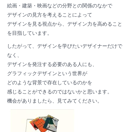
絵画・建築・映画などの分野との関係のなかで
デザインの見方を考えることによって
デザインを見る視点から、デザイン力を高めること
を目指しています。
したがって、デザインを学びたいデザイナーだけで
なく、
デザインを発注する必要のある人にも、
グラフィックデザインという世界が
どのような背景で存在しているのかを
感じることができるのではないかと思います。
機会がありましたら、見てみてください。