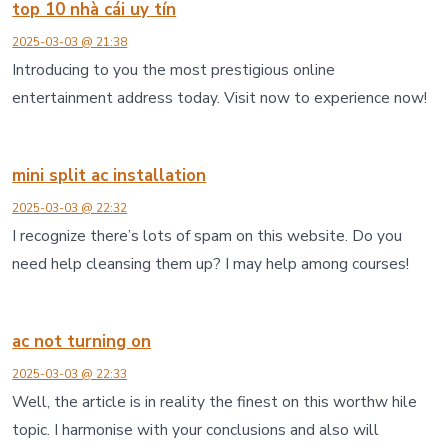
top 10 nhà cái uy tín
2025-03-03 @ 21:38
Introducing to you the most prestigious online
entertainment address today. Visit now to experience now!
mini split ac installation
2025-03-03 @ 22:32
I recognize there’s lots of spam on this website. Do you
need help cleansing them up? I may help among courses!
ac not turning on
2025-03-03 @ 22:33
Well, the article is in reality the finest on this worthw hile
topic. I harmonise with your conclusions and also will