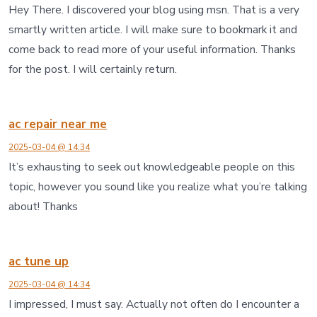
Hey There. I discovered your blog using msn. That is a very
smartly written article. I will make sure to bookmark it and
come back to read more of your useful information. Thanks
for the post. I will certainly return.
ac repair near me
2025-03-04 @ 14:34
It’s exhausting to seek out knowledgeable people on this
topic, however you sound like you realize what you’re talking
about! Thanks
ac tune up
2025-03-04 @ 14:34
I impressed, I must say. Actually not often do I encounter a