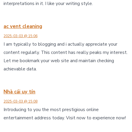
interpretations in it. I like your writing style.
ac vent cleaning
2025-03-03 @ 15:06
I am typically to blogging and i actually appreciate your
content regularly. This content has really peaks my interest.
Let me bookmark your web site and maintain checking
achievable data.
Nhà cái uy tín
2025-03-03 @ 15:08
Introducing to you the most prestigious online
entertainment address today. Visit now to experience now!