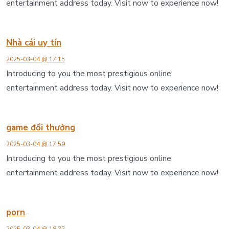
entertainment address today. Visit now to experience now!
Nhà cái uy tín
2025-03-04 @ 17:15
Introducing to you the most prestigious online
entertainment address today. Visit now to experience now!
game đổi thưởng
2025-03-04 @ 17:59
Introducing to you the most prestigious online
entertainment address today. Visit now to experience now!
porn
2025-03-04 @ 18:32