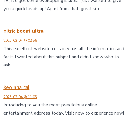
I.E., it’s got some overlapping issues. I just wanted to give
you a quick heads up! Apart from that, great site.
nitric boost ultra
2025-03-04 @ 02:56
This excellent website certainly has all the information and
facts I wanted about this subject and didn’t know who to
ask.
keo nha cai
2025-03-04 @ 11:05
Introducing to you the most prestigious online
entertainment address today. Visit now to experience now!