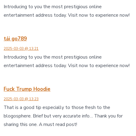
Introducing to you the most prestigious online
entertainment address today. Visit now to experience now!
tải go789
2025-03-03 @ 13:21
Introducing to you the most prestigious online
entertainment address today. Visit now to experience now!
Fuck Trump Hoodie
2025-03-03 @ 13:23
That is a good tip especially to those fresh to the
blogosphere. Brief but very accurate info… Thank you for
sharing this one. A must read post!