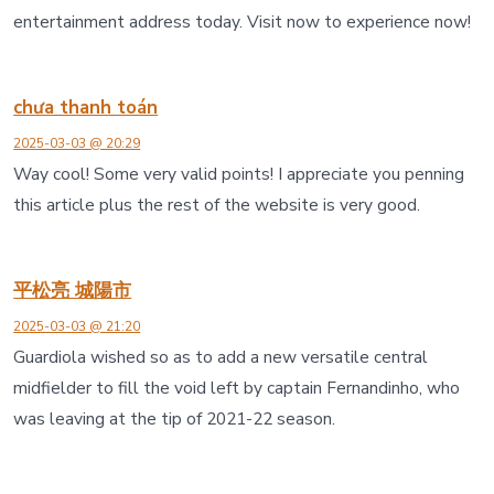
entertainment address today. Visit now to experience now!
chưa thanh toán
2025-03-03 @ 20:29
Way cool! Some very valid points! I appreciate you penning
this article plus the rest of the website is very good.
平松亮 城陽市
2025-03-03 @ 21:20
Guardiola wished so as to add a new versatile central
midfielder to fill the void left by captain Fernandinho, who
was leaving at the tip of 2021-22 season.