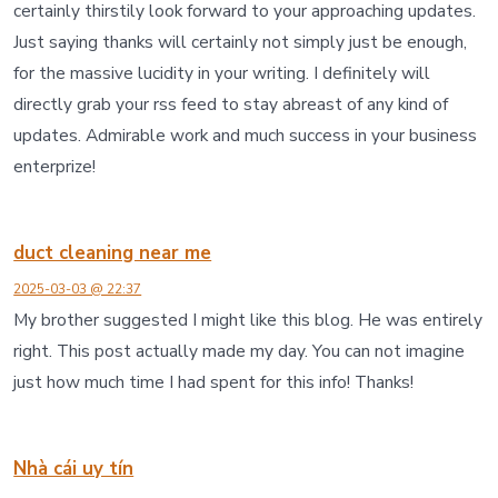
certainly thirstily look forward to your approaching updates.
Just saying thanks will certainly not simply just be enough,
for the massive lucidity in your writing. I definitely will
directly grab your rss feed to stay abreast of any kind of
updates. Admirable work and much success in your business
enterprize!
duct cleaning near me
2025-03-03 @ 22:37
My brother suggested I might like this blog. He was entirely
right. This post actually made my day. You can not imagine
just how much time I had spent for this info! Thanks!
Nhà cái uy tín