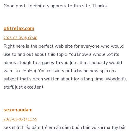
Good post. I definitely appreciate this site. Thanks!
ofitrelax.com
2025-03-05 @ 08:48
Right here is the perfect web site for everyone who would
like to find out about this topic. You know a whole lot its
almost tough to argue with you (not that I actually would
want to…HaHa). You certainly put a brand new spin on a
subject that’s been written about for a long time. Wonderful
stuff, just excellent.
sexvnaudam
2025-03-05 @ 11:55
sex nhật hiếp dâm trẻ em ấu dâm buôn bán vũ khí ma túy bán