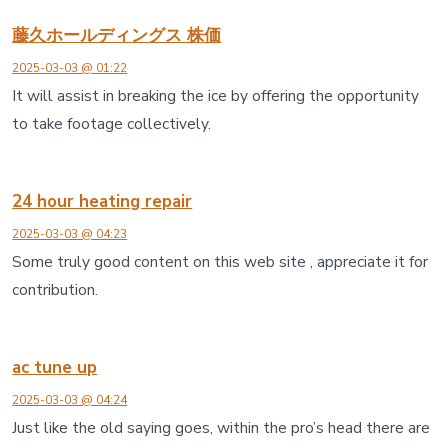
藤久ホールディングス 株価
2025-03-03 @ 01:22
It will assist in breaking the ice by offering the opportunity
to take footage collectively.
24 hour heating repair
2025-03-03 @ 04:23
Some truly good content on this web site , appreciate it for
contribution.
ac tune up
2025-03-03 @ 04:24
Just like the old saying goes, within the pro’s head there are