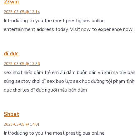
23win
2025-03-05 @ 13:14
Introducing to you the most prestigious online
entertainment address today. Visit now to experience now!
đĩ đực
2025-03-05 @ 13:36
sex nhật hiếp dâm trẻ em ấu dâm buôn bán vũ khí ma túy bán
súng sextoy chơi đĩ sex bạo lực sex học đường tội phạm tình
dục chơi les đĩ đực người mẫu bán dâm
Shbet
2025-03-05 @ 14:01
Introducing to you the most prestigious online