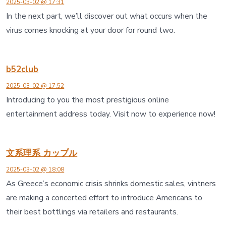
2025-03-02 @ 17:31
In the next part, we’ll discover out what occurs when the
virus comes knocking at your door for round two.
b52club
2025-03-02 @ 17:52
Introducing to you the most prestigious online
entertainment address today. Visit now to experience now!
文系理系 カップル
2025-03-02 @ 18:08
As Greece’s economic crisis shrinks domestic sales, vintners
are making a concerted effort to introduce Americans to
their best bottlings via retailers and restaurants.