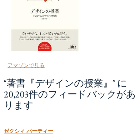
アマゾンで見る
“
著書『デザインの授業』
” に
20,203件のフィードバックがあ
ります
ゼクシィ パーティー