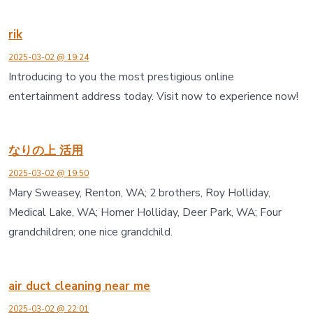
rik
2025-03-02 @ 19:24
Introducing to you the most prestigious online
entertainment address today. Visit now to experience now!
なりの上 活用
2025-03-02 @ 19:50
Mary Sweasey, Renton, WA; 2 brothers, Roy Holliday,
Medical Lake, WA; Homer Holliday, Deer Park, WA; Four
grandchildren; one nice grandchild.
air duct cleaning near me
2025-03-02 @ 22:01