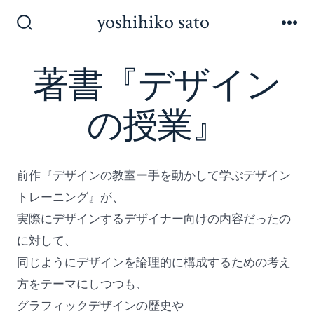
コ
yoshihiko sato
ン
検
メ
索
ニ
テ
切
ュ
著書『デザイン
ン
り
ー
替
ツ
え
の授業』
へ
ス
キ
前作『デザインの教室ー手を動かして学ぶデザイン
ッ
トレーニング』が、
プ
実際にデザインするデザイナー向けの内容だったの
に対して、
同じようにデザインを論理的に構成するための考え
方をテーマにしつつも、
グラフィックデザインの歴史や