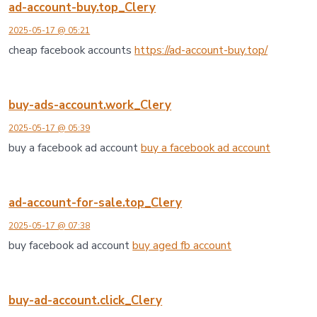
ad-account-buy.top_Clery
2025-05-17 @ 05:21
cheap facebook accounts
https://ad-account-buy.top/
buy-ads-account.work_Clery
2025-05-17 @ 05:39
buy a facebook ad account
buy a facebook ad account
ad-account-for-sale.top_Clery
2025-05-17 @ 07:38
buy facebook ad account
buy aged fb account
buy-ad-account.click_Clery