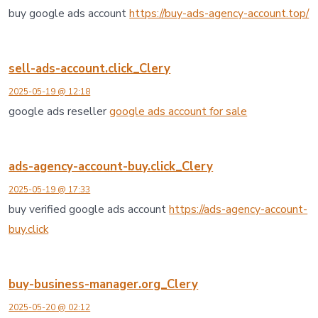
buy google ads account
https://buy-ads-agency-account.top/
sell-ads-account.click_Clery
2025-05-19 @ 12:18
google ads reseller
google ads account for sale
ads-agency-account-buy.click_Clery
2025-05-19 @ 17:33
buy verified google ads account
https://ads-agency-account-
buy.click
buy-business-manager.org_Clery
2025-05-20 @ 02:12