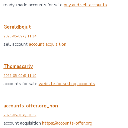
ready-made accounts for sale
buy and sell accounts
Geraldbejut
2025-05-09 @ 11:14
sell account
account acquisition
Thomascarly
2025-05-09 @ 11:19
accounts for sale
website for selling accounts
accounts-offer.org_hon
2025-05-10 @ 07:32
account acquisition
https://accounts-offer.org