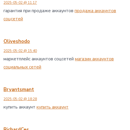
2025-05-02 @ 11:17
гарантия при продаже аккаунтов
продажа аккаунтов
соцсетей
Oliveshodo
2025-05-02 @ 15:40
маркетплейс аккаунтов соцсетей
магазин аккаунтов
социальных сетей
Bryantsmant
2025-05-02 @ 18:28
купить аккаунт
купить аккаунт
RichardCes