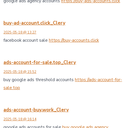
google ads agency accounts
https://buy-ads-accounts.click
buy-ad-account.click_Clery
2025-05-18 @ 13:27
facebook account sale
https://buy-accounts.click
ads-account-for-sale.top_Clery
2025-05-18 @ 15:52
buy google ads threshold accounts
https://ads-account-for-
sale.top
ads-account-buy.work_Clery
2025-05-18 @ 16:14
google ads accounts for sale
buy google ads agency