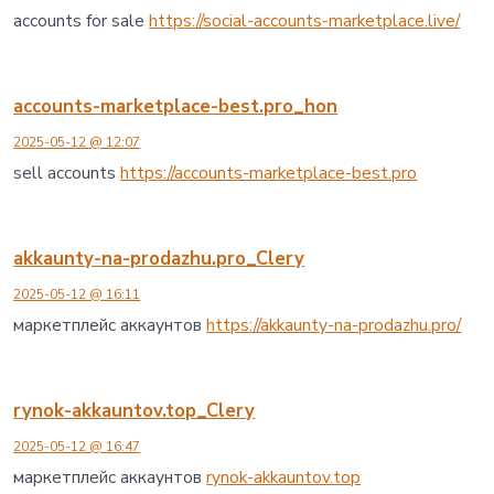
accounts for sale
https://social-accounts-marketplace.live/
accounts-marketplace-best.pro_hon
2025-05-12 @ 12:07
sell accounts
https://accounts-marketplace-best.pro
akkaunty-na-prodazhu.pro_Clery
2025-05-12 @ 16:11
маркетплейс аккаунтов
https://akkaunty-na-prodazhu.pro/
rynok-akkauntov.top_Clery
2025-05-12 @ 16:47
маркетплейс аккаунтов
rynok-akkauntov.top