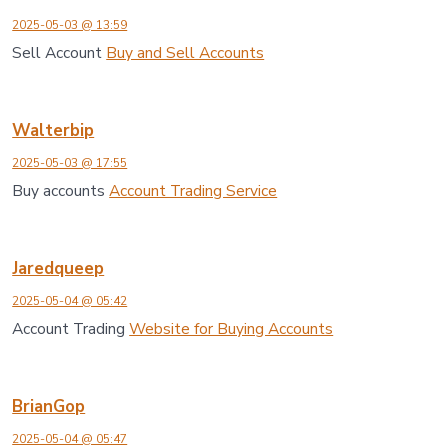
2025-05-03 @ 13:59
Sell Account
Buy and Sell Accounts
Walterbip
2025-05-03 @ 17:55
Buy accounts
Account Trading Service
Jaredqueep
2025-05-04 @ 05:42
Account Trading
Website for Buying Accounts
BrianGop
2025-05-04 @ 05:47