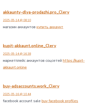
akkaunty-dlya-prodazhi.pro_Clery
2025-05-14 @ 08:10
магазин аккаунтов
купить аккаунт
kupit-akkaunt.online_Clery
2025-05-14 @ 16:38
маркетплейс аккаунтов соцсетей
https://kupit-
akkaunt.online
buy-adsaccounts.work_Clery
2025-05-16 @ 10:44
facebook account sale
buy facebook profiles