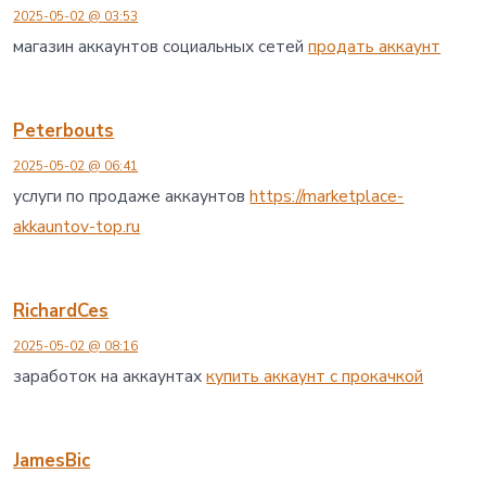
し
2025-05-02 @ 03:53
た
へ
магазин аккаунтов социальных сетей
продать аккаунт
の
Peterbouts
2025-05-02 @ 06:41
услуги по продаже аккаунтов
https://marketplace-
akkauntov-top.ru
RichardCes
2025-05-02 @ 08:16
заработок на аккаунтах
купить аккаунт с прокачкой
JamesBic