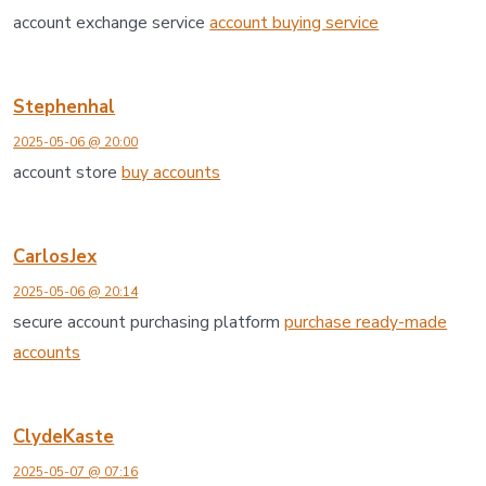
account exchange service
account buying service
Stephenhal
2025-05-06 @ 20:00
account store
buy accounts
CarlosJex
2025-05-06 @ 20:14
secure account purchasing platform
purchase ready-made
accounts
ClydeKaste
2025-05-07 @ 07:16