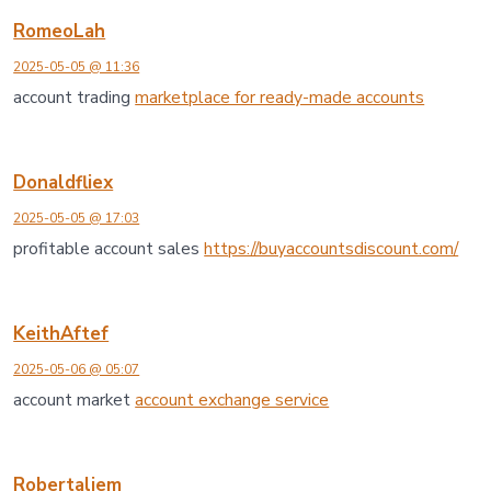
RomeoLah
2025-05-05 @ 11:36
account trading
marketplace for ready-made accounts
Donaldfliex
2025-05-05 @ 17:03
profitable account sales
https://buyaccountsdiscount.com/
KeithAftef
2025-05-06 @ 05:07
account market
account exchange service
Robertaliem