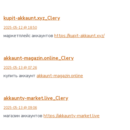
kupit-akkaunt.xyz_Clery
2025-05-12 @ 18:50
маркетплейс аккаунтов
https://kupit-akkaunt.xyz/
akkaunt-magazin.online_Clery
2025-05-13 @ 07:26
купить аккаунт
akkaunt-magazin.online
akkaunty-market.live_Clery
2025-05-13 @ 09:06
магазин аккаунтов
https://akkaunty-market.live