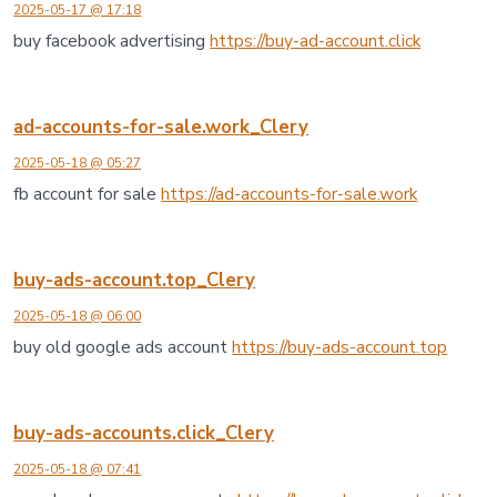
2025-05-17 @ 17:18
buy facebook advertising
https://buy-ad-account.click
ad-accounts-for-sale.work_Clery
2025-05-18 @ 05:27
fb account for sale
https://ad-accounts-for-sale.work
buy-ads-account.top_Clery
2025-05-18 @ 06:00
buy old google ads account
https://buy-ads-account.top
buy-ads-accounts.click_Clery
2025-05-18 @ 07:41