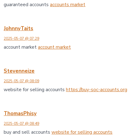
guaranteed accounts
accounts market
JohnnyTaits
2025-05-07 @ 07:29
account market
account market
Stevenneize
2025-05-07 @ 08:09
website for selling accounts
https://buy-soc-accounts.org
ThomasPhisy
2025-05-07 @ 08:49
buy and sell accounts
website for selling accounts