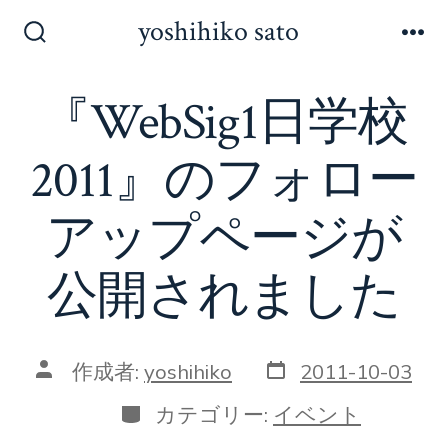
コ
yoshihiko sato
ン
検
メ
索
ニ
テ
切
ュ
『WebSig1日学校
ン
り
ー
替
ツ
え
2011』のフォロー
へ
ス
アップページが
キ
ッ
公開されました
プ
投
投
作成者:
yoshihiko
2011-10-03
稿
稿
日
者
カ
カテゴリー:
イベント
テ