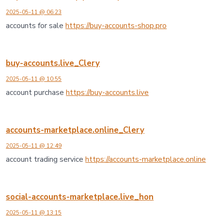
2025-05-11 @ 06:23
accounts for sale
https://buy-accounts-shop.pro
buy-accounts.live_Clery
2025-05-11 @ 10:55
account purchase
https://buy-accounts.live
accounts-marketplace.online_Clery
2025-05-11 @ 12:49
account trading service
https://accounts-marketplace.online
social-accounts-marketplace.live_hon
2025-05-11 @ 13:15