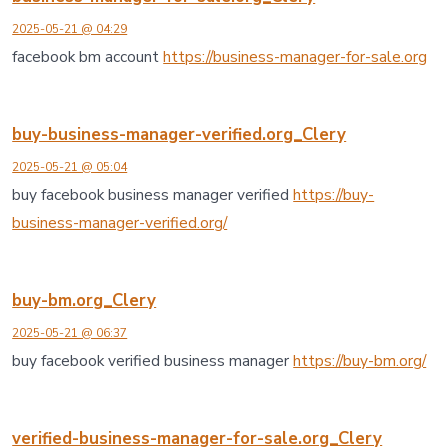
2025-05-21 @ 04:29
facebook bm account
https://business-manager-for-sale.org
buy-business-manager-verified.org_Clery
2025-05-21 @ 05:04
buy facebook business manager verified
https://buy-
business-manager-verified.org/
buy-bm.org_Clery
2025-05-21 @ 06:37
buy facebook verified business manager
https://buy-bm.org/
verified-business-manager-for-sale.org_Clery