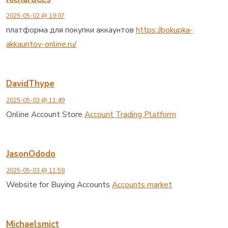
2025-05-02 @ 19:07
платформа для покупки аккаунтов
https://pokupka-
akkauntov-online.ru/
DavidThype
2025-05-03 @ 11:49
Online Account Store
Account Trading Platform
JasonOdodo
2025-05-03 @ 11:58
Website for Buying Accounts
Accounts market
Michaelsmict