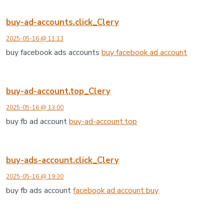
buy-ad-accounts.click_Clery
2025-05-16 @ 11:13
buy facebook ads accounts
buy facebook ad account
buy-ad-account.top_Clery
2025-05-16 @ 13:00
buy fb ad account
buy-ad-account.top
buy-ads-account.click_Clery
2025-05-16 @ 19:30
buy fb ads account
facebook ad account buy