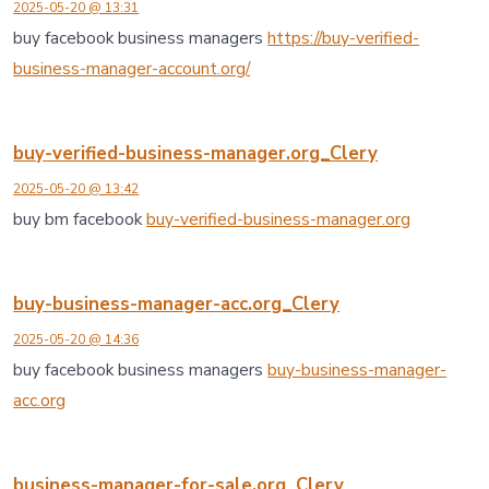
2025-05-20 @ 13:31
buy facebook business managers
https://buy-verified-
business-manager-account.org/
buy-verified-business-manager.org_Clery
2025-05-20 @ 13:42
buy bm facebook
buy-verified-business-manager.org
buy-business-manager-acc.org_Clery
2025-05-20 @ 14:36
buy facebook business managers
buy-business-manager-
acc.org
business-manager-for-sale.org_Clery