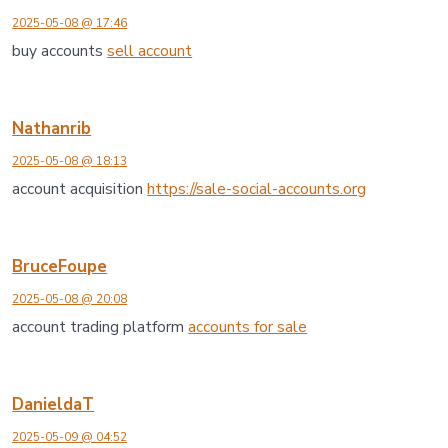
2025-05-08 @ 17:46
buy accounts
sell account
Nathanrib
2025-05-08 @ 18:13
account acquisition
https://sale-social-accounts.org
BruceFoupe
2025-05-08 @ 20:08
account trading platform
accounts for sale
DanieldaT
2025-05-09 @ 04:52