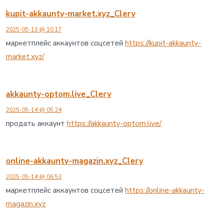
kupit-akkaunty-market.xyz_Clery
2025-05-13 @ 10:17
маркетплейс аккаунтов соцсетей
https://kupit-akkaunty-
market.xyz/
akkaunty-optom.live_Clery
2025-05-14 @ 05:24
продать аккаунт
https://akkaunty-optom.live/
online-akkaunty-magazin.xyz_Clery
2025-05-14 @ 06:53
маркетплейс аккаунтов соцсетей
https://online-akkaunty-
magazin.xyz