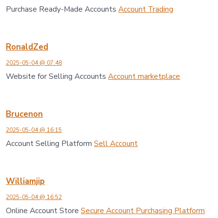
Purchase Ready-Made Accounts
Account Trading
RonaldZed
2025-05-04 @ 07:48
Website for Selling Accounts
Account marketplace
Brucenon
2025-05-04 @ 16:15
Account Selling Platform
Sell Account
Williamjip
2025-05-04 @ 16:52
Online Account Store
Secure Account Purchasing Platform