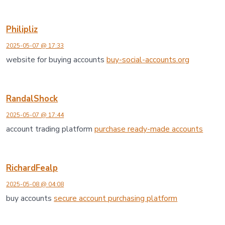
Philipliz
2025-05-07 @ 17:33
website for buying accounts
buy-social-accounts.org
RandalShock
2025-05-07 @ 17:44
account trading platform
purchase ready-made accounts
RichardFealp
2025-05-08 @ 04:08
buy accounts
secure account purchasing platform