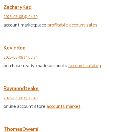
ZacharyKed
2025-05-08 @ 04:30
account marketplace
profitable account sales
KevinRog
2025-05-08 @ 06:34
purchase ready-made accounts
account catalog
Raymondteake
2025-05-08 @ 13:40
online account store
accounts market
ThomasDwemi