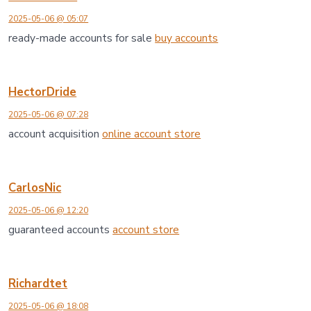
2025-05-06 @ 05:07
ready-made accounts for sale
buy accounts
HectorDride
2025-05-06 @ 07:28
account acquisition
online account store
CarlosNic
2025-05-06 @ 12:20
guaranteed accounts
account store
Richardtet
2025-05-06 @ 18:08