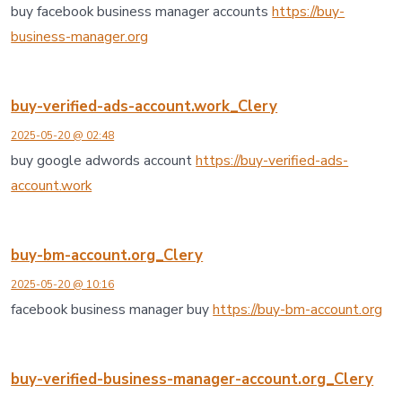
buy facebook business manager accounts
https://buy-
business-manager.org
buy-verified-ads-account.work_Clery
2025-05-20 @ 02:48
buy google adwords account
https://buy-verified-ads-
account.work
buy-bm-account.org_Clery
2025-05-20 @ 10:16
facebook business manager buy
https://buy-bm-account.org
buy-verified-business-manager-account.org_Clery