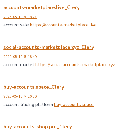
accounts-marketplace.live_Clery
2025-05-10 @ 18:27
account sale
https://accounts-marketplace.live
social-accounts-marketplace.xyz_Clery
2025-05-10 @ 18:49
account market
https://social-accounts-marketplace.xyz
buy-accounts.space_Clery
2025-05-10 @ 20:56
account trading platform
buy-accounts.space
buy-accounts-shop.pro_Clery