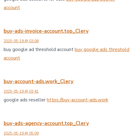
account
buy-ads-invoice-account.top_Clery
2025-05-19 @ 03:08
buy google ad threshold account
buy google ads threshold
account
buy-account-ads.work_Clery
2025-05-19 @ 03:41
google ads reseller
https://buy-account-ads.work
buy-ads-agency-account.top_Clery
2025-05-19 @ 05:09