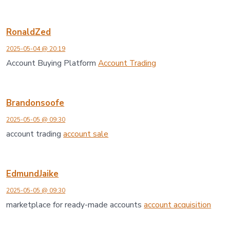
RonaldZed
2025-05-04 @ 20:19
Account Buying Platform
Account Trading
Brandonsoofe
2025-05-05 @ 09:30
account trading
account sale
EdmundJaike
2025-05-05 @ 09:30
marketplace for ready-made accounts
account acquisition