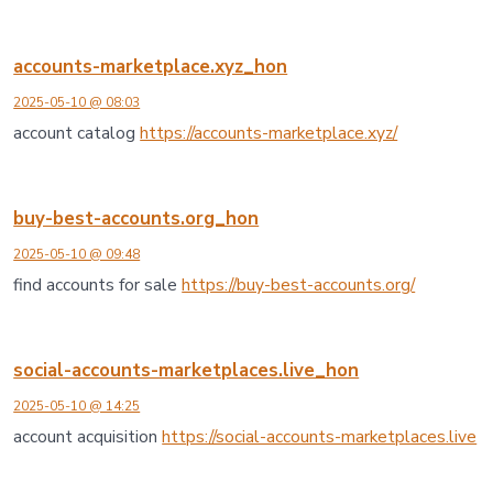
accounts-marketplace.xyz_hon
2025-05-10 @ 08:03
account catalog
https://accounts-marketplace.xyz/
buy-best-accounts.org_hon
2025-05-10 @ 09:48
find accounts for sale
https://buy-best-accounts.org/
social-accounts-marketplaces.live_hon
2025-05-10 @ 14:25
account acquisition
https://social-accounts-marketplaces.live