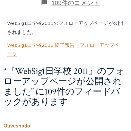
ゴ
『WebSig1
109件のコメント
リ
日
ー
学
校
WebSig1日学校2011のフォローアップページが公開
2011』
の
されました。
フ
ォ
WebSig1日学校2011 終了報告・フォローアップペ
ロ
ージ
ー
ア
ッ
“
『WebSig1日学校 2011』のフォ
プ
ペ
ローアップページが公開され
ー
ました
” に109件のフィードバ
ジ
が
ックがあります
公
開
さ
れ
ま
Oliveshodo